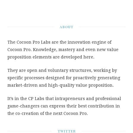
ABOUT
The Cocoon Pro Labs are the innovation engine of
Cocoon Pro. Knowledge, mastery and even new value
proposition elements are developed here.
They are open and voluntary structures, working by
specific processes designed for proactively generating
market-driven and high-quality value proposition.
It’s in the CP Labs that intrapreneurs and professional
game-changers can express their best contribution in
the co-creation of the next Cocoon Pro.
TWITTER