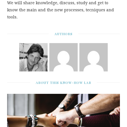
We will share knowledge, discuss, study and get to
know the main and the new processes, tecniques and
tools.
AUTHORS
ABOUT THIS KNOW-HOW LAB