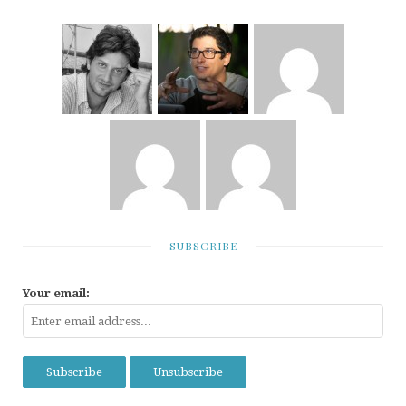
SUBSCRIBE
Your email: