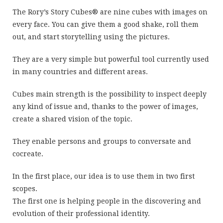
The Rory’s Story Cubes® are nine cubes with images on
every face. You can give them a good shake, roll them
out, and start storytelling using the pictures.
They are a very simple but powerful tool currently used
in many countries and different areas.
Cubes main strength is the possibility to inspect deeply
any kind of issue and, thanks to the power of images,
create a shared vision of the topic.
They enable persons and groups to conversate and
cocreate.
In the first place, our idea is to use them in two first
scopes.
The first one is helping people in the discovering and
evolution of their professional identity.