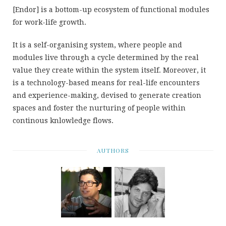
[Endor] is a bottom-up ecosystem of functional modules
for work-life growth.
It is a self-organising system, where people and
modules live through a cycle determined by the real
value they create within the system itself. Moreover, it
is a technology-based means for real-life encounters
and experience-making, devised to generate creation
spaces and foster the nurturing of people within
continous knlowledge flows.
AUTHORS