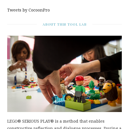
Tweets by CocoonPro
ABOUT THIS TOOL LAB
LEGO® SERIOUS PLAY® is a method that enables
constructive reflection and dialogue processes. During a