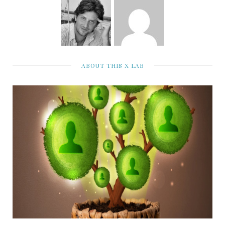
ABOUT THIS X LAB