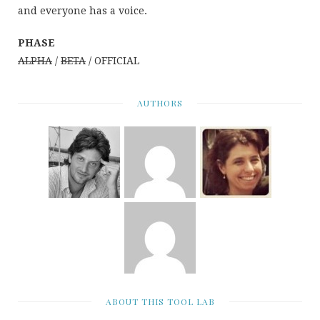
and everyone has a voice.
PHASE
ALPHA
/
BETA
/ OFFICIAL
AUTHORS
ABOUT THIS TOOL LAB