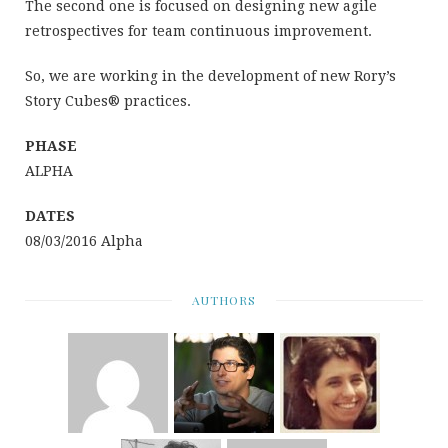
The second one is focused on designing new agile
retrospectives for team continuous improvement.
So, we are working in the development of new Rory’s
Story Cubes® practices.
PHASE
ALPHA
DATES
08/03/2016 Alpha
AUTHORS