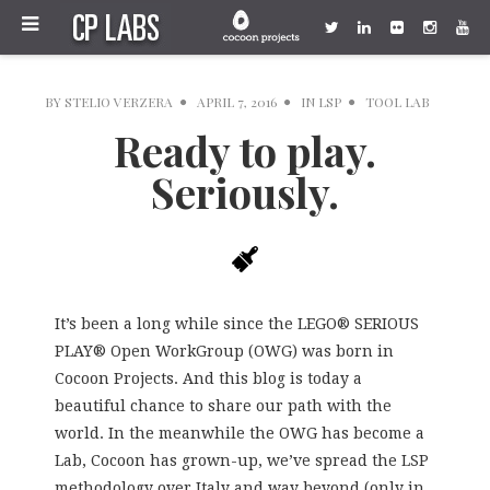
BY
STELIO VERZERA
APRIL 7, 2016
IN
LSP
TOOL LAB
Ready to play.
Seriously.
It’s been a long while since the LEGO® SERIOUS
PLAY® Open WorkGroup (OWG) was born in
Cocoon Projects. And this blog is today a
beautiful chance to share our path with the
world. In the meanwhile the OWG has become a
Lab, Cocoon has grown-up, we’ve spread the LSP
methodology over Italy and way beyond (only in