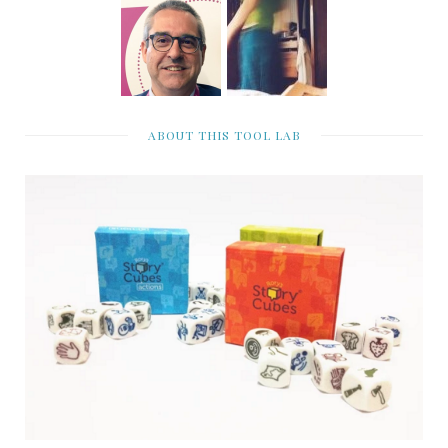
ABOUT THIS TOOL LAB