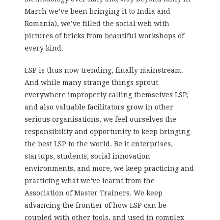
March we’ve been bringing it to India and
Romania), we’ve filled the social web with
pictures of bricks from beautiful workshops of
every kind.
LSP is thus now trending, finally mainstream.
And while many strange things sprout
everywhere improperly calling themselves LSP,
and also valuable facilitators grow in other
serious organisations, we feel ourselves the
responsibility and opportunity to keep bringing
the best LSP to the world. Be it enterprises,
startups, students, social innovation
environments, and more, we keep practicing and
practicing what we’ve learnt from the
Association of Master Trainers. We keep
advancing the frontier of how LSP can be
coupled with other tools, and used in complex