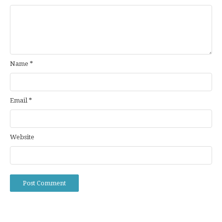
Name
*
Email
*
Website