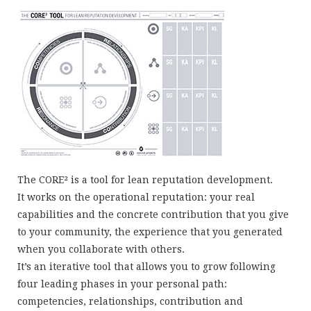
The CORE² is a tool for lean reputation development.
It works on the operational reputation: your real
capabilities and the concrete contribution that you give
to your community, the experience that you generated
when you collaborate with others.
It’s an iterative tool that allows you to grow following
four leading phases in your personal path:
competencies, relationships, contribution and