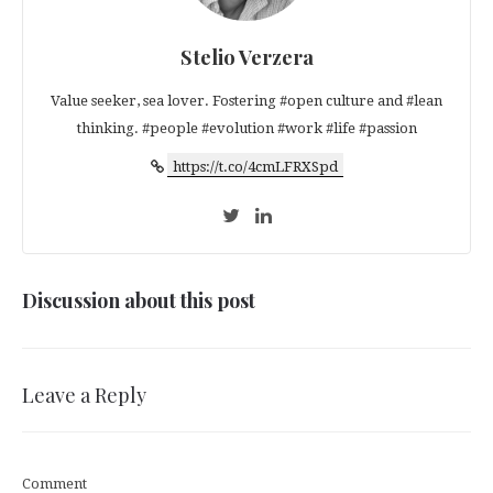
Stelio Verzera
Value seeker, sea lover. Fostering #open culture and #lean
thinking. #people #evolution #work #life #passion
https://t.co/4cmLFRXSpd
Discussion about this post
Leave a Reply
Comment