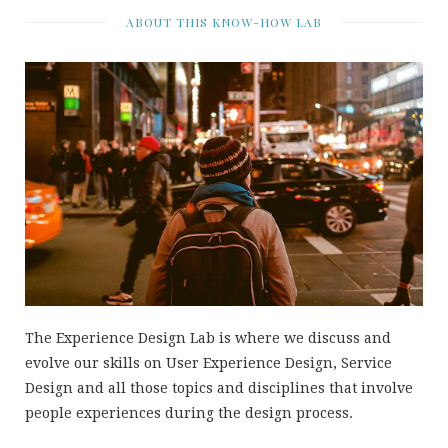
ABOUT THIS KNOW-HOW LAB
The Experience Design Lab is where we discuss and
evolve our skills on User Experience Design, Service
Design and all those topics and disciplines that involve
people experiences during the design process.