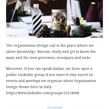
The Organisation Design Lab is the place where we
share knowledge, discuss, study and get to know the
main and the new processes, tecniques and tools.
Moreover, if you can speak italian, we have open a
public Linkedin group if you want to stay tuned on
events and meetups we organize about Organisation
Design theme here in Italy:
https://www.linkedin.com/groups/13554008
AUTHORS