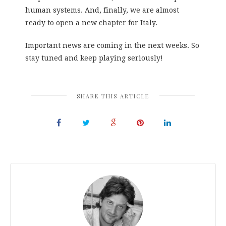
human systems. And, finally, we are almost
ready to open a new chapter for Italy.
Important news are coming in the next weeks. So
stay tuned and keep playing seriously!
SHARE THIS ARTICLE