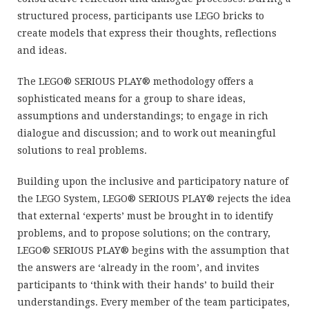
structured process, participants use LEGO bricks to
create models that express their thoughts, reflections
and ideas.
The LEGO® SERIOUS PLAY® methodology offers a
sophisticated means for a group to share ideas,
assumptions and understandings; to engage in rich
dialogue and discussion; and to work out meaningful
solutions to real problems.
Building upon the inclusive and participatory nature of
the LEGO System, LEGO® SERIOUS PLAY® rejects the idea
that external ‘experts’ must be brought in to identify
problems, and to propose solutions; on the contrary,
LEGO® SERIOUS PLAY® begins with the assumption that
the answers are ‘already in the room’, and invites
participants to ‘think with their hands’ to build their
understandings. Every member of the team participates,