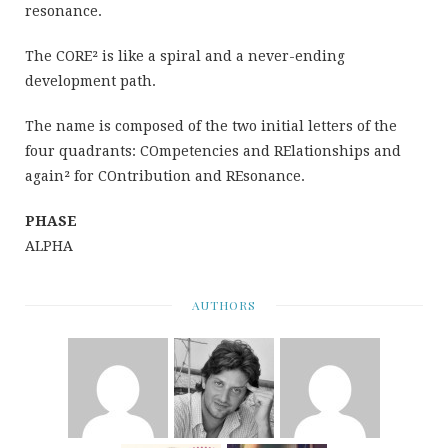
resonance.
The CORE² is like a spiral and a never-ending
development path.
The name is composed of the two initial letters of the
four quadrants: COmpetencies and RElationships and
again² for COntribution and REsonance.
PHASE
ALPHA
AUTHORS