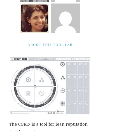
ABOUT THIS TOOL LAB
The CORE² is a tool for lean reputation