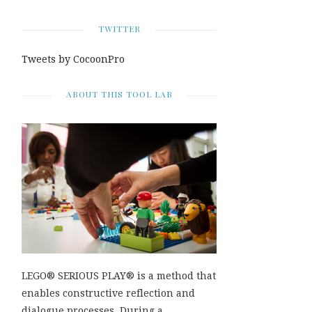
TWITTER
Tweets by CocoonPro
ABOUT THIS TOOL LAB
LEGO® SERIOUS PLAY® is a method that
enables constructive reflection and
dialogue processes. During a