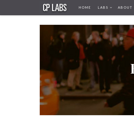
HOME
LABS
ABOUT