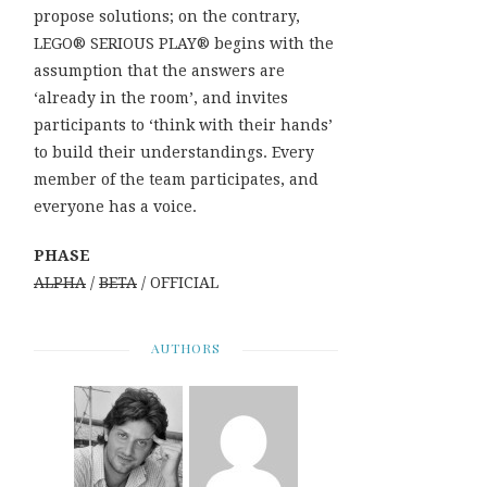
propose solutions; on the contrary,
LEGO® SERIOUS PLAY® begins with the
assumption that the answers are
‘already in the room’, and invites
participants to ‘think with their hands’
to build their understandings. Every
member of the team participates, and
everyone has a voice.
PHASE
ALPHA
/
BETA
/ OFFICIAL
AUTHORS