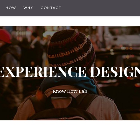
HOW
WHY
CONTACT
EXPERIENCE DESIG
Know How Lab