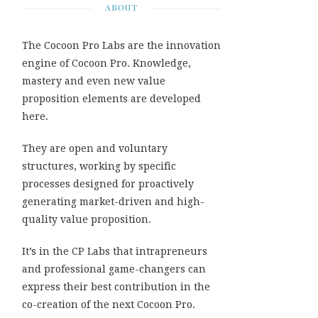
ABOUT
The Cocoon Pro Labs are the innovation
engine of Cocoon Pro. Knowledge,
mastery and even new value
proposition elements are developed
here.
They are open and voluntary
structures, working by specific
processes designed for proactively
generating market-driven and high-
quality value proposition.
It’s in the CP Labs that intrapreneurs
and professional game-changers can
express their best contribution in the
co-creation of the next Cocoon Pro.