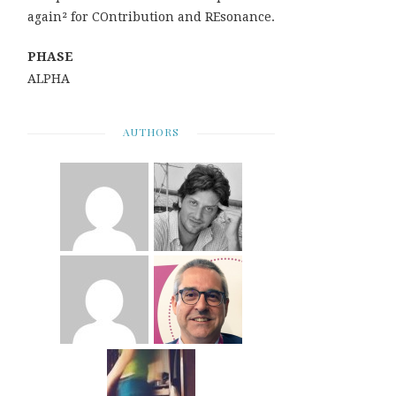
again² for COntribution and REsonance.
PHASE
ALPHA
AUTHORS