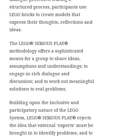
structured process, participants use
LEGO bricks to create models that
express their thoughts, reflections and
ideas.
The LEGO® SERIOUS PLAY®
methodology offers a sophisticated
means for a group to share ideas,
assumptions and understandings; to
engage in rich dialogue and
discussion; and to work out meaningful
solutions to real problems.
Building upon the inclusive and
participatory nature of the LEGO
System, LEGO® SERIOUS PLAY® rejects
the idea that external ‘experts’ must be
brought in to identify problems, and to