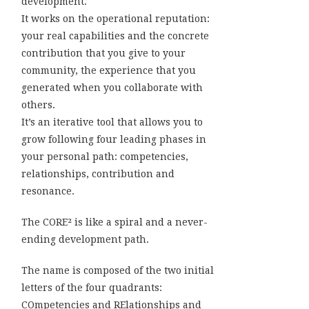
development.
It works on the operational reputation:
your real capabilities and the concrete
contribution that you give to your
community, the experience that you
generated when you collaborate with
others.
It’s an iterative tool that allows you to
grow following four leading phases in
your personal path: competencies,
relationships, contribution and
resonance.
The CORE² is like a spiral and a never-
ending development path.
The name is composed of the two initial
letters of the four quadrants:
COmpetencies and RElationships and